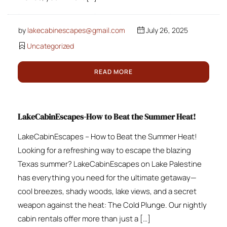
by
lakecabinescapes@gmail.com
July 26, 2025
Uncategorized
READ MORE
LakeCabinEscapes-How to Beat the Summer Heat!
LakeCabinEscapes – How to Beat the Summer Heat!
Looking for a refreshing way to escape the blazing
Texas summer? LakeCabinEscapes on Lake Palestine
has everything you need for the ultimate getaway—
cool breezes, shady woods, lake views, and a secret
weapon against the heat: The Cold Plunge. Our nightly
cabin rentals offer more than just a […]