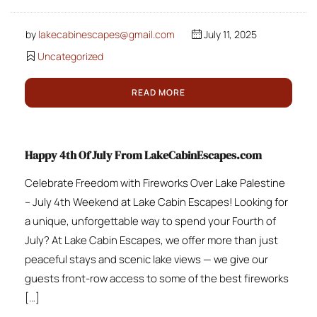
by
lakecabinescapes@gmail.com
July 11, 2025
Uncategorized
READ MORE
Happy 4th Of July From LakeCabinEscapes.com
Celebrate Freedom with Fireworks Over Lake Palestine
– July 4th Weekend at Lake Cabin Escapes! Looking for
a unique, unforgettable way to spend your Fourth of
July? At Lake Cabin Escapes, we offer more than just
peaceful stays and scenic lake views — we give our
guests front-row access to some of the best fireworks
[…]