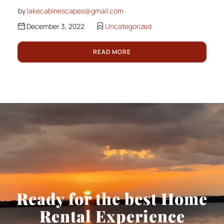
by
lakecabinescapes@gmail.com
December 3, 2022
Uncategorized
READ MORE
Ready for the best Home
Rental Experience