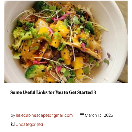
Some Useful Links for You to Get Started 3
by
lakecabinescapes@gmail.com
March 13, 2023
Uncategorized