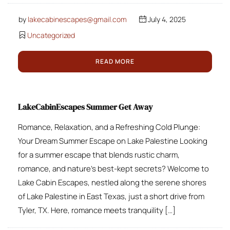
by
lakecabinescapes@gmail.com
July 4, 2025
Uncategorized
READ MORE
LakeCabinEscapes Summer Get Away
Romance, Relaxation, and a Refreshing Cold Plunge:
Your Dream Summer Escape on Lake Palestine Looking
for a summer escape that blends rustic charm,
romance, and nature’s best-kept secrets? Welcome to
Lake Cabin Escapes, nestled along the serene shores
of Lake Palestine in East Texas, just a short drive from
Tyler, TX. Here, romance meets tranquility […]