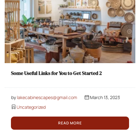
Some Useful Links for You to Get Started 2
by
lakecabinescapes@gmail.com
March 13, 2023
Uncategorized
READ MORE