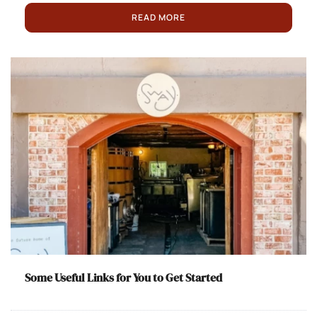
READ MORE
Some Useful Links for You to Get Started