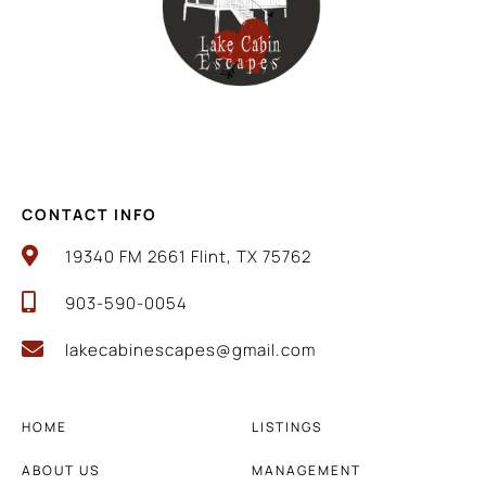
CONTACT INFO
19340 FM 2661 Flint, TX 75762
903-590-0054
lakecabinescapes@gmail.com
HOME
LISTINGS
ABOUT US
MANAGEMENT