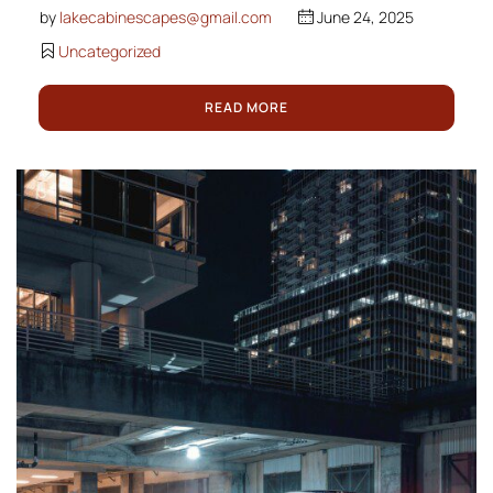
by
lakecabinescapes@gmail.com
June 24, 2025
Uncategorized
READ MORE