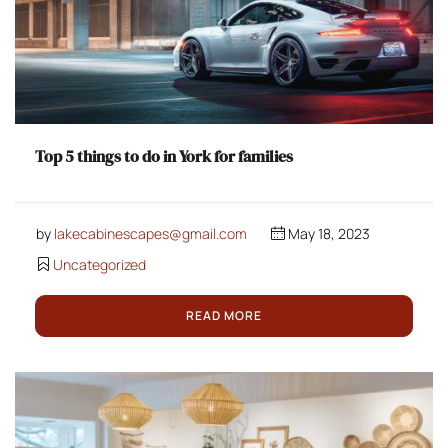
Top 5 things to do in York for families
by
lakecabinescapes@gmail.com
May 18, 2023
Uncategorized
READ MORE