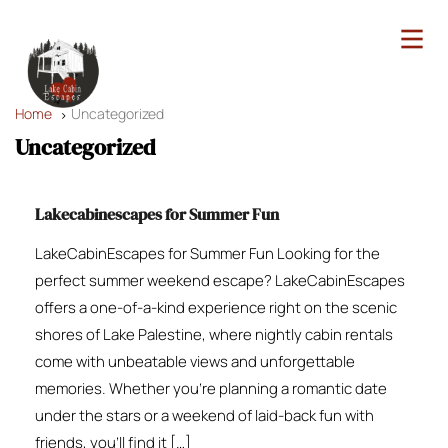
Home
Uncategorized
Uncategorized
Lakecabinescapes for Summer Fun
LakeCabinEscapes for Summer Fun Looking for the
perfect summer weekend escape? LakeCabinEscapes
offers a one-of-a-kind experience right on the scenic
shores of Lake Palestine, where nightly cabin rentals
come with unbeatable views and unforgettable
memories. Whether you’re planning a romantic date
under the stars or a weekend of laid-back fun with
friends, you’ll find it […]