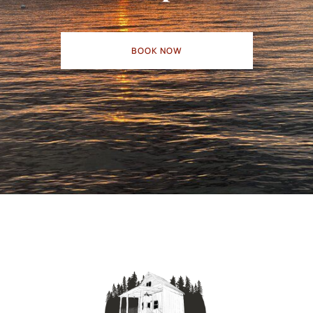
BOOK NOW