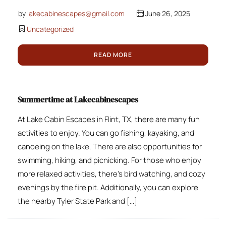
by
lakecabinescapes@gmail.com
June 26, 2025
Uncategorized
READ MORE
Summertime at Lakecabinescapes
At Lake Cabin Escapes in Flint, TX, there are many fun
activities to enjoy. You can go fishing, kayaking, and
canoeing on the lake. There are also opportunities for
swimming, hiking, and picnicking. For those who enjoy
more relaxed activities, there’s bird watching, and cozy
evenings by the fire pit. Additionally, you can explore
the nearby Tyler State Park and […]