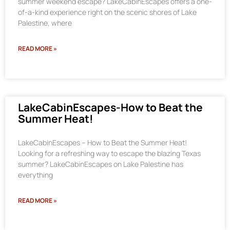
summer weekend escape? LakeCabinEscapes offers a one-
of-a-kind experience right on the scenic shores of Lake
Palestine, where
READ MORE »
LakeCabinEscapes-How to Beat the
Summer Heat!
LakeCabinEscapes – How to Beat the Summer Heat!
Looking for a refreshing way to escape the blazing Texas
summer? LakeCabinEscapes on Lake Palestine has
everything
READ MORE »