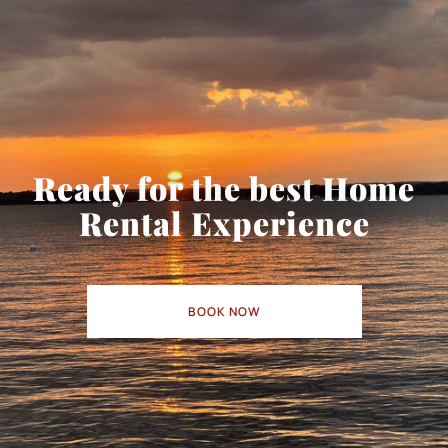
Ready for the best Home
Rental Experience
BOOK NOW