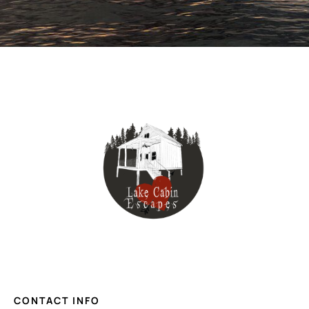
CONTACT INFO