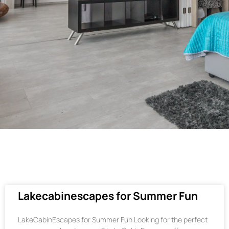
Lakecabinescapes for Summer Fun
LakeCabinEscapes for Summer Fun Looking for the perfect