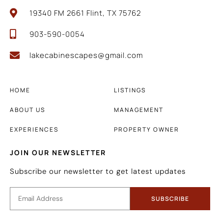
19340 FM 2661 Flint, TX 75762
903-590-0054
lakecabinescapes@gmail.com
HOME
LISTINGS
ABOUT US
MANAGEMENT
EXPERIENCES
PROPERTY OWNER
JOIN OUR NEWSLETTER
Subscribe our newsletter to get latest updates
SUBSCRIBE