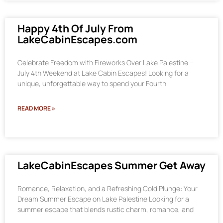
Happy 4th Of July From
LakeCabinEscapes.com
Celebrate Freedom with Fireworks Over Lake Palestine –
July 4th Weekend at Lake Cabin Escapes! Looking for a
unique, unforgettable way to spend your Fourth
READ MORE »
LakeCabinEscapes Summer Get Away
Romance, Relaxation, and a Refreshing Cold Plunge: Your
Dream Summer Escape on Lake Palestine Looking for a
summer escape that blends rustic charm, romance, and