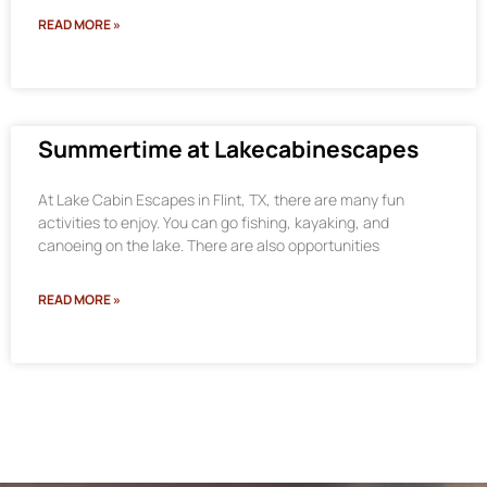
READ MORE »
Summertime at Lakecabinescapes
At Lake Cabin Escapes in Flint, TX, there are many fun
activities to enjoy. You can go fishing, kayaking, and
canoeing on the lake. There are also opportunities
READ MORE »