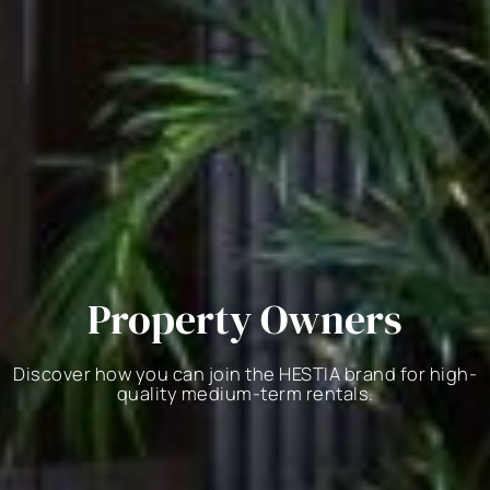
Property Owners
Discover how you can join the HESTIA brand for high-
quality medium-term rentals.