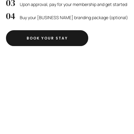
Upon approval, pay for your membership and get started
Buy your [BUSINESS NAME] branding package (optional)
BOOK YOUR STAY