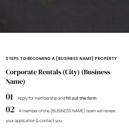
STEPS TO BECOMING A [BUSINESS NAME] PROPERTY
Corporate Rentals (City) (Business
Name)
Apply for membership and
fill out the form
A member of the [BUSINESS NAME] team will review
your application & contact you