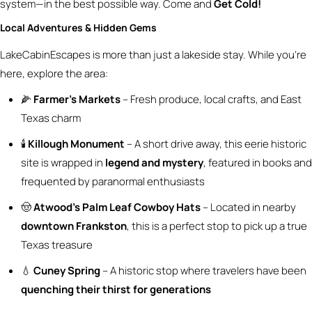
system—in the best possible way. Come and
Get Cold!
Local Adventures & Hidden Gems
LakeCabinEscapes is more than just a lakeside stay. While you’re
here, explore the area:
🌽
Farmer’s Markets
– Fresh produce, local crafts, and East
Texas charm
🕯️
Killough Monument
– A short drive away, this eerie historic
site is wrapped in
legend and mystery
, featured in books and
frequented by paranormal enthusiasts
🤠
Atwood’s Palm Leaf Cowboy Hats
– Located in nearby
downtown Frankston
, this is a perfect stop to pick up a true
Texas treasure
💧
Cuney Spring
– A historic stop where travelers have been
quenching their thirst for generations