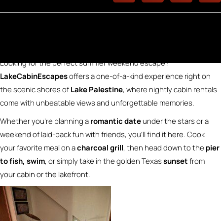
LakeCabinEscapes for Summer Fun
Looking for the perfect summer weekend escape?
LakeCabinEscapes
offers a one-of-a-kind experience right on
the scenic shores of
Lake Palestine
, where nightly cabin rentals
come with unbeatable views and unforgettable memories.
Whether you’re planning a
romantic date
under the stars or a
weekend of laid-back fun with friends, you’ll find it here. Cook
your favorite meal on a
charcoal grill
, then head down to the
pier
to fish, swim
, or simply take in the golden Texas
sunset
from
your cabin or the lakefront.