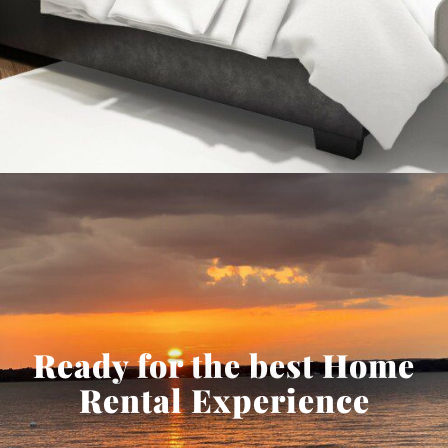
Ready for the best Home
Rental Experience