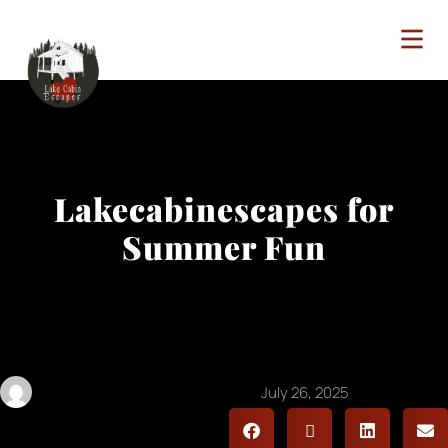
Lakecabinescapes for
Summer Fun
lakecabinescapes@gmail.com
July 26, 2025