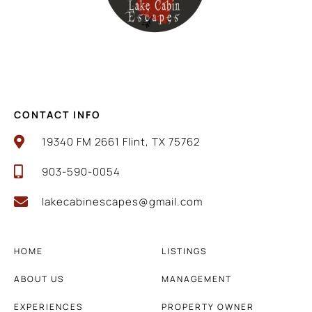
CONTACT INFO
19340 FM 2661 Flint, TX 75762
903-590-0054
lakecabinescapes@gmail.com
HOME
LISTINGS
ABOUT US
MANAGEMENT
EXPERIENCES
PROPERTY OWNER