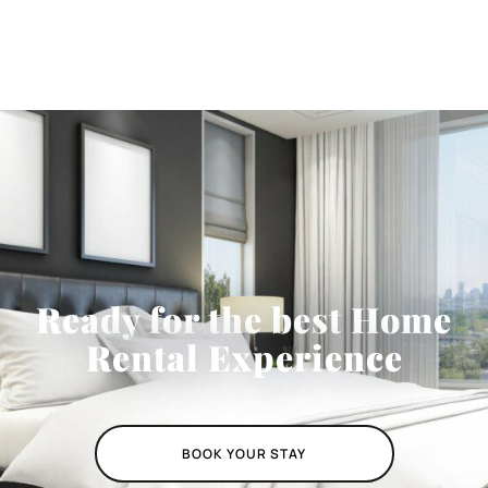
Ready for the best Home
Rental Experience
BOOK YOUR STAY