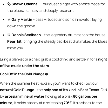
🎤
Shawn Odenhall
– our guest singer with a voice made for
the blues: rich, raw, and deeply resonant
🎸
Gary Martin
– bass virtuoso and sonic innovator, laying
down the groove
🥁
Dennis Seelbach
– the legendary drummer on the house
Pearl kit
, bringing the steady backbeat that makes the blues
move you
Bring a blanket or a chair, grab a cool drink, and settle in for a
night
of live music under the stars
.
Cool Off in the Cold Plunge ❄️
When the summer heat kicks in, you’ll want to check out our
natural Cold Plunge
—the
only one of its kind in East Texas
. Fed
by
artesian mineral water
flowing at a brisk
80 gallons per
minute
, it holds steady at a refreshing
70°F
. It’s a shock to the