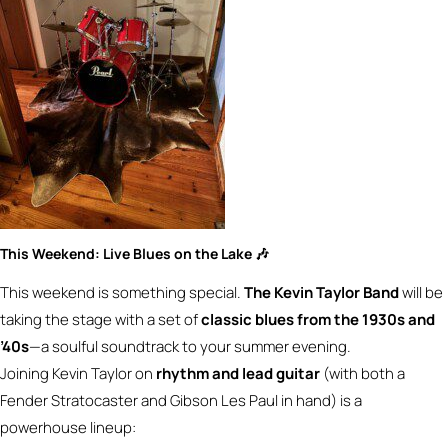
This Weekend: Live Blues on the Lake 🎶
This weekend is something special.
The Kevin Taylor Band
will be
taking the stage with a set of
classic blues from the 1930s and
’40s
—a soulful soundtrack to your summer evening.
Joining Kevin Taylor on
rhythm and lead guitar
(with both a
Fender Stratocaster and Gibson Les Paul in hand) is a
powerhouse lineup: