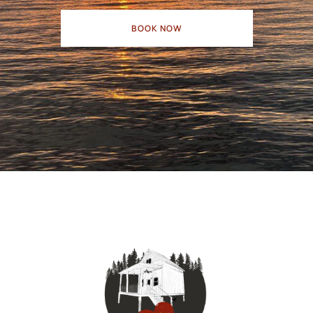
BOOK NOW