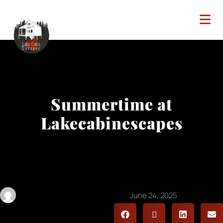
Summertime at
Lakecabinescapes
lakecabinescapes@gmail.com
June 24, 2025