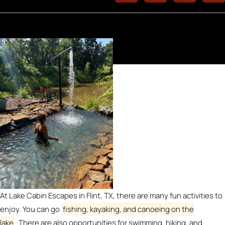
At Lake Cabin Escapes in Flint, TX, there are many fun activities to
enjoy.
You can go
fishing, kayaking, and canoeing on the
lake
.
There are also opportunities for swimming, hiking, and