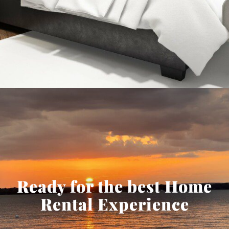
Ready for the best Home
Rental Experience