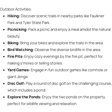
Outdoor Activities:
Hiking:
Discover scenic trails in nearby parks like Faulkner
Park and Tyler State Park.
Picnicking:
Pack a picnic and enjoy a meal amidst the natural
beauty.
Biking:
Bring your bikes and explore the trails in the area.
Bird Watching:
Observe the diverse birdlife in the area.
Fire Pits:
Enjoy cozy evenings by the fire pit, perfect for
making s’mores or telling stories.
Yard Games:
Engage in fun outdoor games like cornhole or
giant Jenga.
Disc Golf:
Play a round of disc golf on the challenging course,
which includes a pond.
Explore the Ponds:
Enjoy the two ponds on the property,
perfect for wildlife viewing and relaxation.