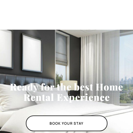
Ready for the best Home
Rental Experience
BOOK YOUR STAY