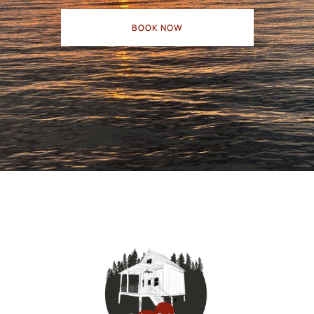
BOOK NOW