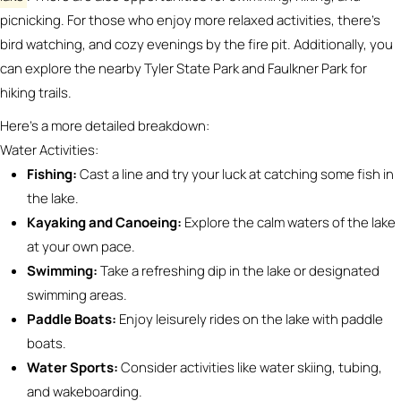
picnicking.
For those who enjoy more relaxed activities, there’s
bird watching, and cozy evenings by the fire pit.
Additionally, you
can explore the nearby Tyler State Park and Faulkner Park for
hiking trails.
Here’s a more detailed breakdown:
Water Activities:
Fishing:
Cast a line and try your luck at catching some fish in
the lake.
Kayaking and Canoeing:
Explore the calm waters of the lake
at your own pace.
Swimming:
Take a refreshing dip in the lake or designated
swimming areas.
Paddle Boats:
Enjoy leisurely rides on the lake with paddle
boats.
Water Sports:
Consider activities like water skiing, tubing,
and wakeboarding.