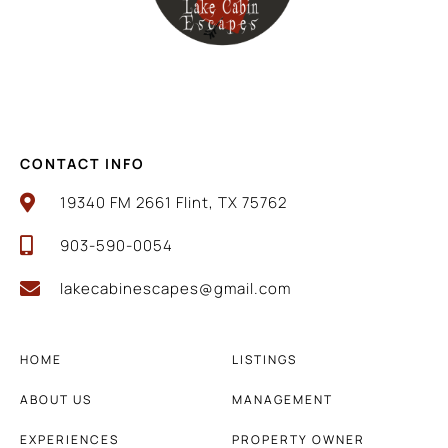
CONTACT INFO
19340 FM 2661 Flint, TX 75762
903-590-0054
lakecabinescapes@gmail.com
HOME
LISTINGS
ABOUT US
MANAGEMENT
EXPERIENCES
PROPERTY OWNER