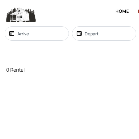
HOME
0 Rental