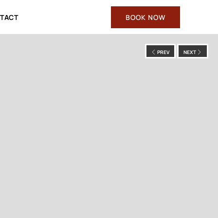
TACT
BOOK NOW
PREV
NEXT