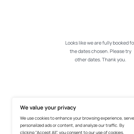
We value your privacy
We use cookies to enhance your browsing experience, serv
personalized ads or content, and analyze our traffic. By
clicking "Accept All", you consent to our use of cookies.