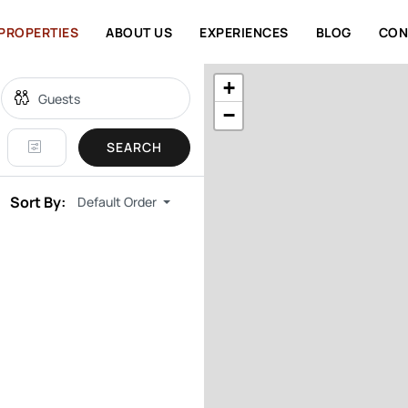
PROPERTIES
ABOUT US
EXPERIENCES
BLOG
CON
+
−
SEARCH
Sort By:
Default Order