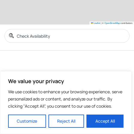
Leaflet
|
©
OpenStreetMap
contributors
We value your privacy
We use cookies to enhance your browsing experience, serve
personalized ads or content, and analyze our traffic. By
clicking "Accept All", you consent to our use of cookies.
Customize
Reject All
Accept All