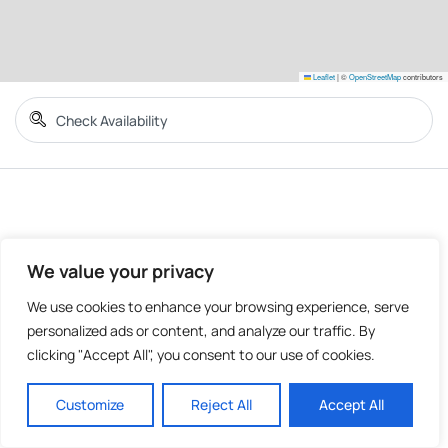
Leaflet
|
©
OpenStreetMap
contributors
We value your privacy
We use cookies to enhance your browsing experience, serve
personalized ads or content, and analyze our traffic. By
clicking "Accept All", you consent to our use of cookies.
Customize
Reject All
Accept All