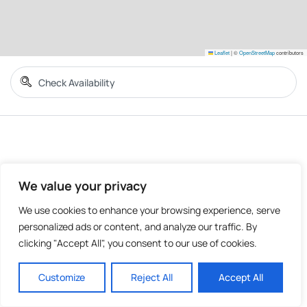
Leaflet
|
©
OpenStreetMap
contributors
We value your privacy
We use cookies to enhance your browsing experience, serve
personalized ads or content, and analyze our traffic. By
clicking "Accept All", you consent to our use of cookies.
Customize
Reject All
Accept All