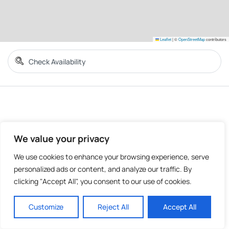
Leaflet
|
©
OpenStreetMap
contributors
We value your privacy
We use cookies to enhance your browsing experience, serve
personalized ads or content, and analyze our traffic. By
clicking "Accept All", you consent to our use of cookies.
Customize
Reject All
Accept All