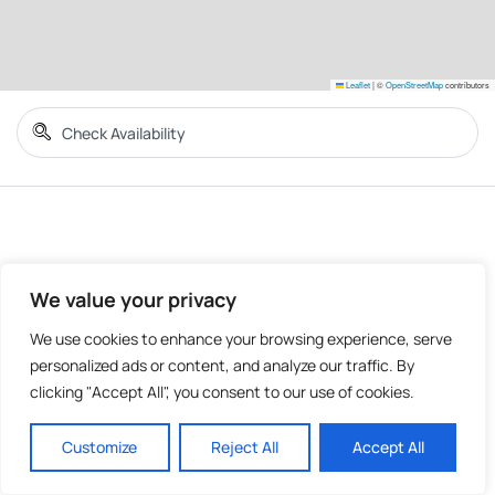
Leaflet
|
©
OpenStreetMap
contributors
We value your privacy
We use cookies to enhance your browsing experience, serve
personalized ads or content, and analyze our traffic. By
clicking "Accept All", you consent to our use of cookies.
Customize
Reject All
Accept All