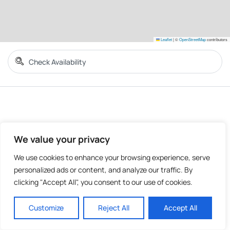
Leaflet
|
©
OpenStreetMap
contributors
We value your privacy
We use cookies to enhance your browsing experience, serve
personalized ads or content, and analyze our traffic. By
clicking "Accept All", you consent to our use of cookies.
Customize
Reject All
Accept All