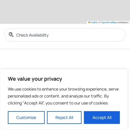
Leaflet
|
©
OpenStreetMap
contributors
We value your privacy
We use cookies to enhance your browsing experience, serve
personalized ads or content, and analyze our traffic. By
clicking "Accept All", you consent to our use of cookies.
Customize
Reject All
Accept All