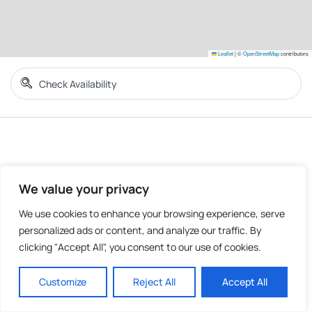
Leaflet
|
©
OpenStreetMap
contributors
We value your privacy
We use cookies to enhance your browsing experience, serve
personalized ads or content, and analyze our traffic. By
clicking "Accept All", you consent to our use of cookies.
Customize
Reject All
Accept All