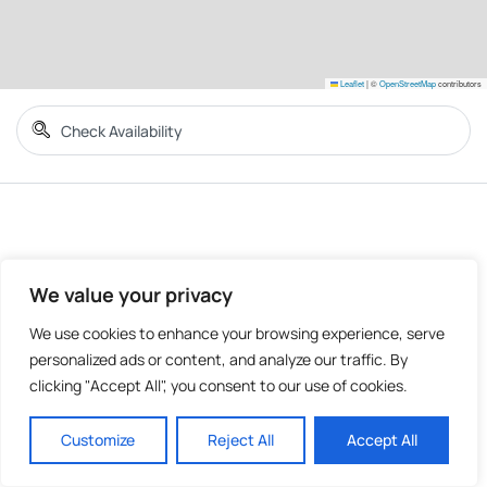
Leaflet
|
©
OpenStreetMap
contributors
We value your privacy
We use cookies to enhance your browsing experience, serve
personalized ads or content, and analyze our traffic. By
clicking "Accept All", you consent to our use of cookies.
Customize
Reject All
Accept All