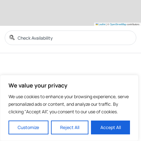
Leaflet
|
©
OpenStreetMap
contributors
We value your privacy
We use cookies to enhance your browsing experience, serve
personalized ads or content, and analyze our traffic. By
clicking "Accept All", you consent to our use of cookies.
Customize
Reject All
Accept All