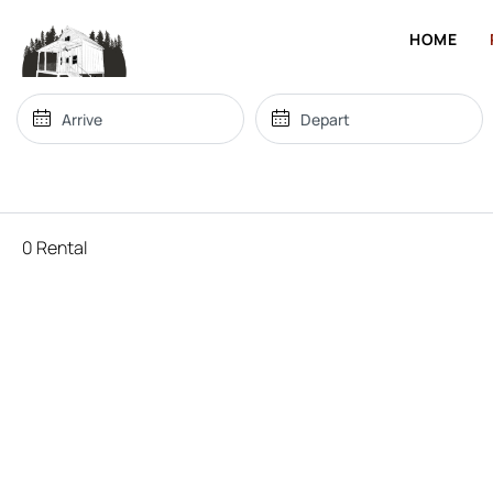
HOME
0 Rental