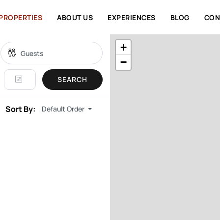
PROPERTIES
ABOUT US
EXPERIENCES
BLOG
CON
+
−
SEARCH
Sort By:
Default Order