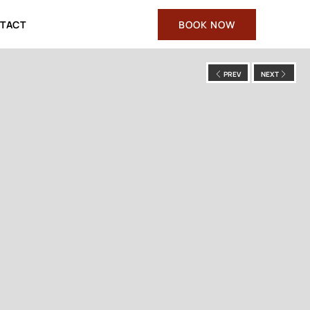
TACT
BOOK NOW
PREV
NEXT