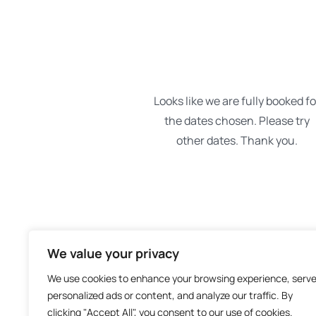
We value your privacy
We use cookies to enhance your browsing experience, serv
personalized ads or content, and analyze our traffic. By
clicking "Accept All", you consent to our use of cookies.