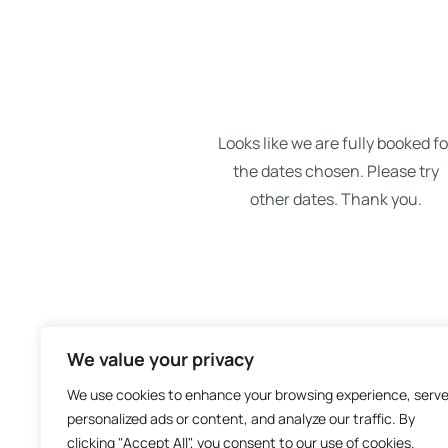
We value your privacy
We use cookies to enhance your browsing experience, serv
personalized ads or content, and analyze our traffic. By
clicking "Accept All", you consent to our use of cookies.