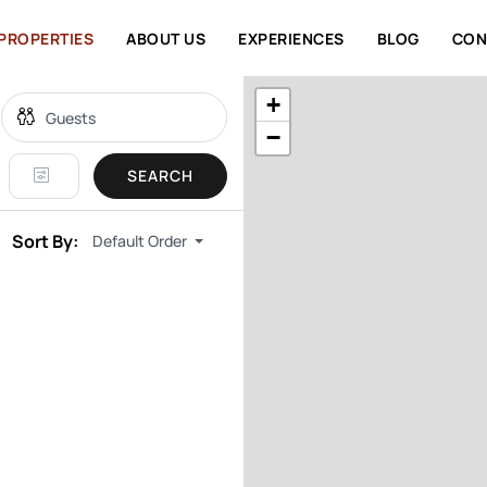
PROPERTIES
ABOUT US
EXPERIENCES
BLOG
CON
+
−
SEARCH
Sort By:
Default Order