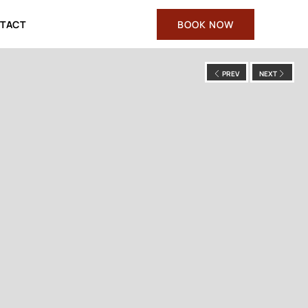
TACT
BOOK NOW
PREV
NEXT