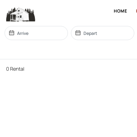
HOME
0 Rental