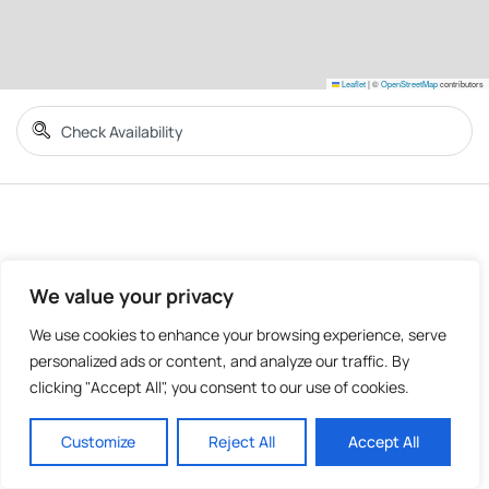
Leaflet
|
©
OpenStreetMap
contributors
We value your privacy
We use cookies to enhance your browsing experience, serve
personalized ads or content, and analyze our traffic. By
clicking "Accept All", you consent to our use of cookies.
Customize
Reject All
Accept All