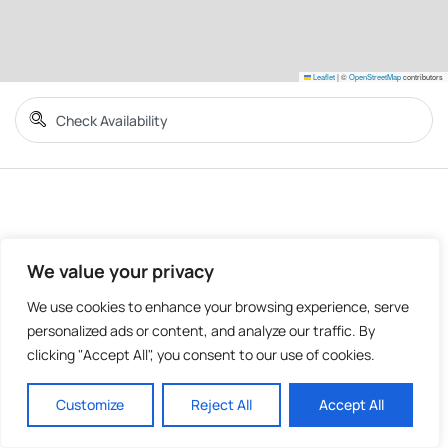
Leaflet
|
©
OpenStreetMap
contributors
We value your privacy
We use cookies to enhance your browsing experience, serve
personalized ads or content, and analyze our traffic. By
clicking "Accept All", you consent to our use of cookies.
Customize
Reject All
Accept All