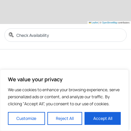
Leaflet
|
©
OpenStreetMap
contributors
We value your privacy
We use cookies to enhance your browsing experience, serve
personalized ads or content, and analyze our traffic. By
clicking "Accept All", you consent to our use of cookies.
Customize
Reject All
Accept All