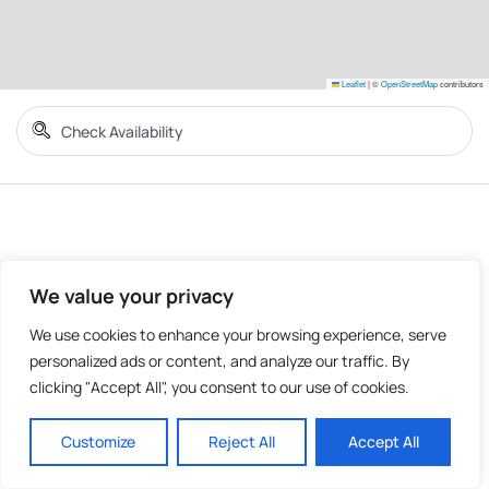
Leaflet
|
©
OpenStreetMap
contributors
We value your privacy
We use cookies to enhance your browsing experience, serve
personalized ads or content, and analyze our traffic. By
clicking "Accept All", you consent to our use of cookies.
Customize
Reject All
Accept All