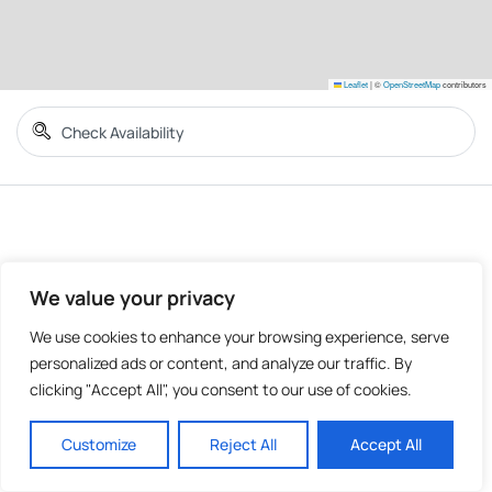
Leaflet
|
©
OpenStreetMap
contributors
We value your privacy
We use cookies to enhance your browsing experience, serve
personalized ads or content, and analyze our traffic. By
clicking "Accept All", you consent to our use of cookies.
Customize
Reject All
Accept All